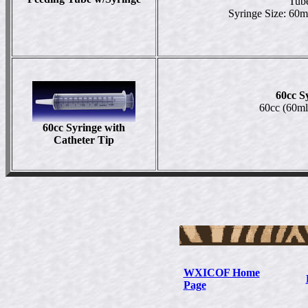
Tube
Syringe Size: 60m
60cc S
60cc (60ml
60cc Syringe
with
Catheter Tip
WXICOF Home
Page