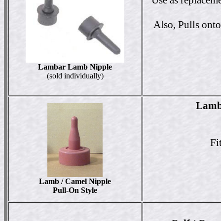
Use as replaceme
Also, Pulls onto
Lambar Lamb Nipple
(sold individually)
Lamb 
Fi
Lamb / Camel Nipple
Pull-On Style