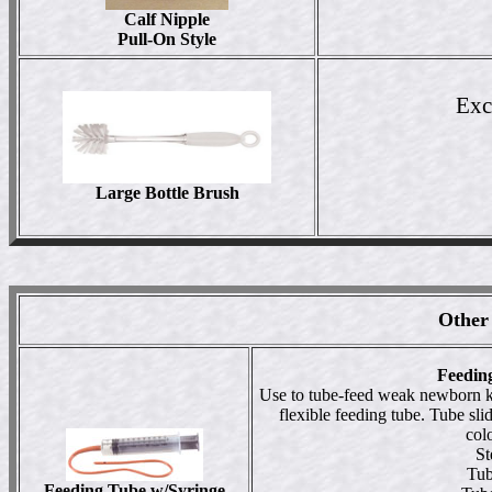
Calf Nipple
Pull-On Style
Exce
Large Bottle Brush
Other
Feedin
Use to tube-feed weak newborn ki
flexible feeding tube. Tube sli
col
St
Tub
Feeding Tube w/Syringe