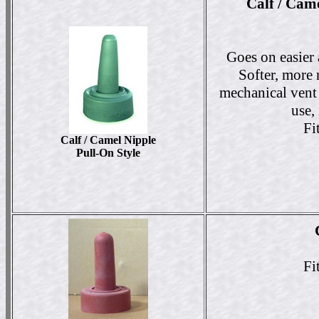
Calf / Cam
Goes on easier 
Softer, more n
mechanical vent 
use,
Fi
Calf / Camel Nipple
Pull-On Style
Fi