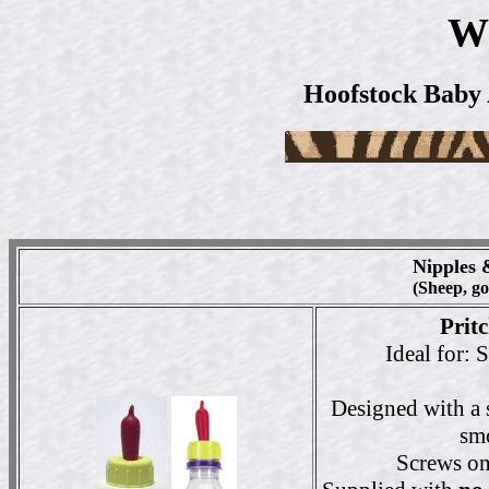
W
Hoofstock Baby 
Nipples 
(Sheep, goa
Prit
Ideal for: 
Designed with a s
smo
Screws ont