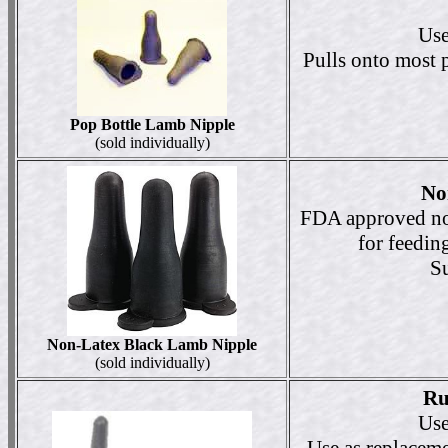
Use
Pulls onto most pl
Pop Bottle Lamb Nipple
(sold individually)
No
FDA approved non
for feeding
Su
Non-Latex Black Lamb Nipple
(sold individually)
Ru
Use