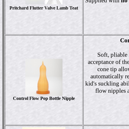
Supplied with
no
Pritchard Flutter Valve Lamb Teat
Con
Soft, pliabl
acceptance of th
cone tip all
automatically r
kid's suckling abi
flow nipples a
Control Flow Pop Bottle Nipple