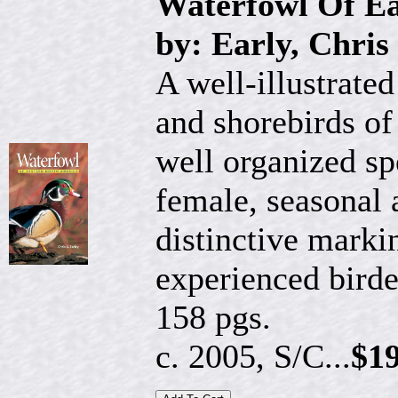
Waterfowl Of Ea
by: Early, Chris
A well-illustrated
and shorebirds of
well organized s
female, seasonal
distinctive marki
experienced birde
158 pgs.
c. 2005, S/C...
$19