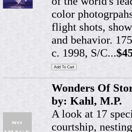
of the world's lea
color photogrpah
flight shots, sho
and behavior. 175
c. 1998, S/C...
$45
Wonders Of Sto
by: Kahl, M.P.
A look at 17 spec
courtship, nestin