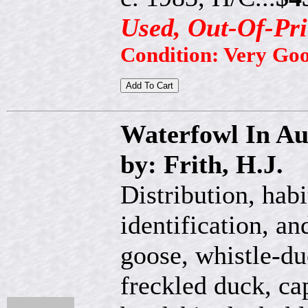
Used, Out-Of-Pri
Condition: Very Go
Waterfowl In Au
by: Frith, H.J.
Distribution, habi
identification, an
goose, whistle-d
freckled duck, ca