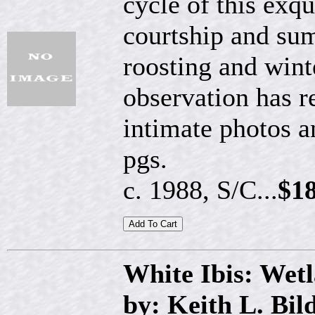
cycle of this exqu
courtship and su
roosting and wint
observation has r
intimate photos a
pgs.
c. 1988, S/C...
$18
White Ibis: Wet
by: Keith L. Bil