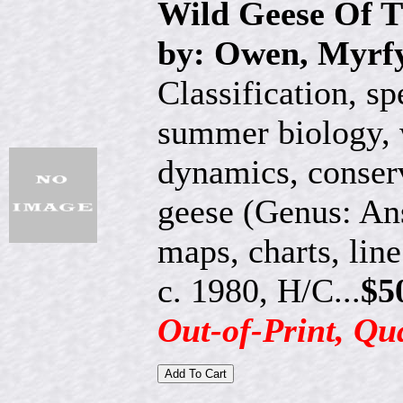
Wild Geese Of 
by: Owen, Myrf
Classification, sp
summer biology, 
dynamics, conserv
geese (Genus: Ans
maps, charts, lin
c. 1980, H/C...
$5
Out-of-Print, Qu