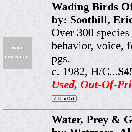
Wading Birds O
by: Soothill, Er
Over 300 species 
behavior, voice, 
pgs.
c. 1982, H/C...
$4
Used, Out-Of-Pri
Water, Prey & 