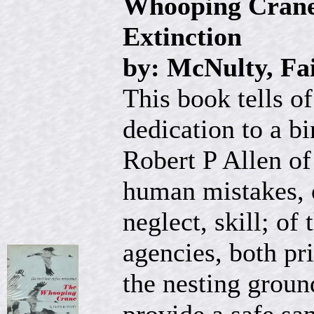
Whooping Crane:
Extinction
by: McNulty, Fa
This book tells o
dedication to a bi
Robert P Allen of
human mistakes, o
neglect, skill; o
agencies, both pr
the nesting groun