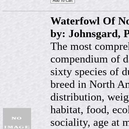
Waterfowl Of N
by: Johnsgard, 
The most compreh
compendium of dat
sixty species of 
breed in North Am
distribution, wei
habitat, food, ec
sociality, age at m