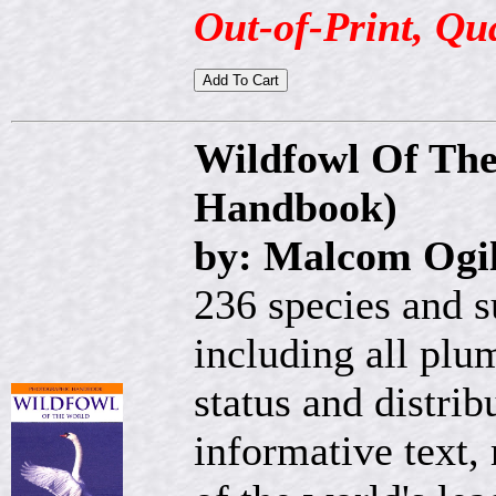
Out-of-Print, Qu
Wildfowl Of The
Handbook)
by: Malcom Ogil
236 species and s
including all plum
status and distrib
informative text,