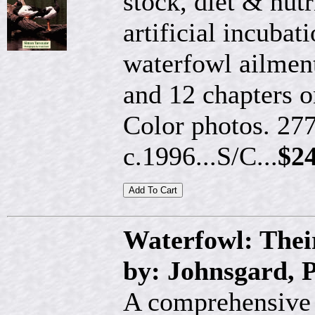
stock, diet & nutr
artificial incubat
waterfowl ailment
and 12 chapters o
Color photos. 277
c.1996...S/C...
$24
Waterfowl: Thei
by: Johnsgard, P
A comprehensive a