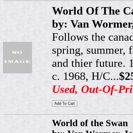
World Of The C
by: Van Wormer,
Follows the canad
spring, summer, f
and thier future. 
c. 1968, H/C...
$2
Used, Out-Of-Pri
World of the Swan