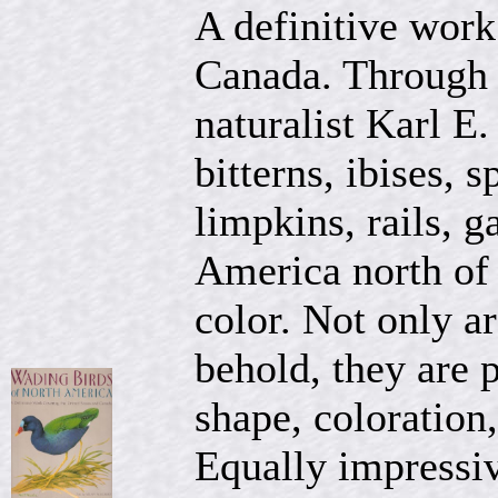
A definitive work
Canada. Through t
naturalist Karl E.
bitterns, ibises, 
limpkins, rails, g
America north of 
color. Not only ar
behold, they are p
shape, coloration,
Equally impressiv