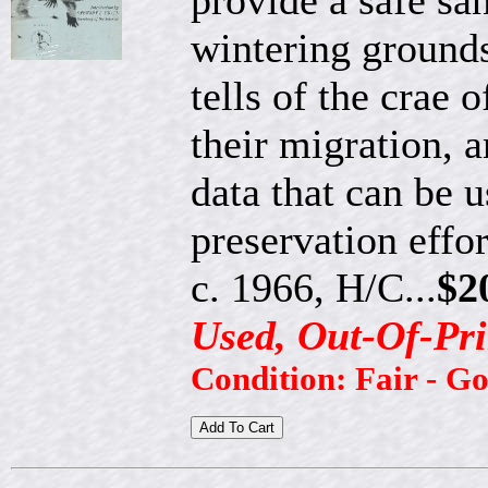
provide a safe san
wintering grounds
tells of the crae 
their migration, an
data that can be
preservation effor
c. 1966, H/C...
$2
Used, Out-Of-Pri
Condition: Fair - G