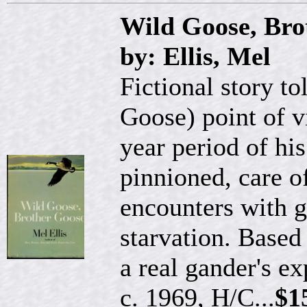
Wild Goose, Bro
by: Ellis, Mel
Fictional story t
Goose) point of 
year period of his
pinnioned, care of
encounters with g
starvation. Based
a real gander's e
c. 1969, H/C...
$1