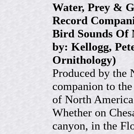
Water, Prey & G
Record Compan
Bird Sounds Of
by: Kellogg, Pet
Ornithology)
Produced by the 
companion to the
of North America
Whether on Chesa
canyon, in the Fl