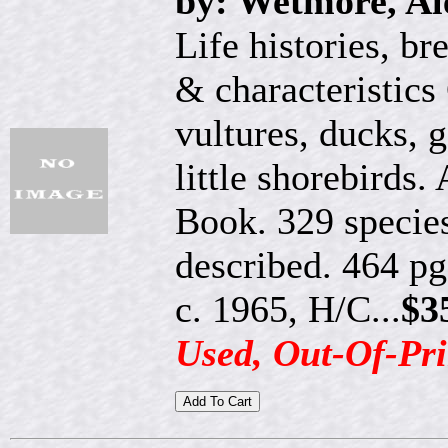
by: Wetmore, Al
Life histories, br
& characteristics
vultures, ducks, 
little shorebirds
Book. 329 species
described. 464 pg
c. 1965, H/C...
$3
Used, Out-Of-Pri