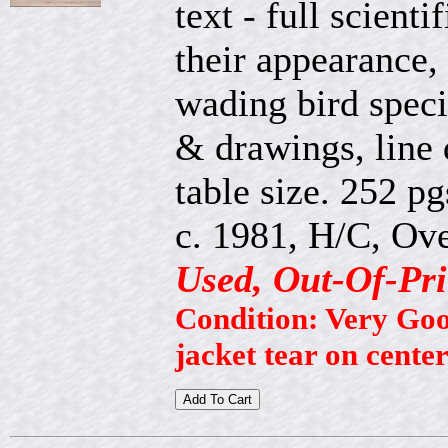
text - full scienti
their appearance, 
wading bird speci
& drawings, line
table size. 252 pg
c. 1981, H/C, Ove
Used, Out-Of-Pri
Condition: Very Good
jacket tear on cente