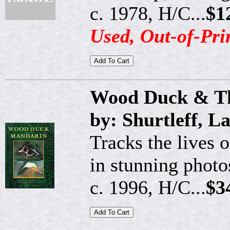
c. 1978, H/C...
$1
Used, Out-of-Pri
Wood Duck & T
by: Shurtleff, 
Tracks the lives 
in stunning photo
c. 1996, H/C...
$3