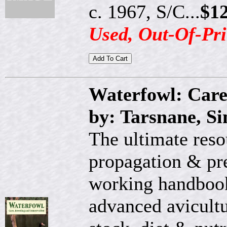
c. 1967, S/C...
$12
Used, Out-Of-Pri
Waterfowl: Care
by: Tarsnane, S
The ultimate reso
propagation & pre
working handbook
advanced avicultur