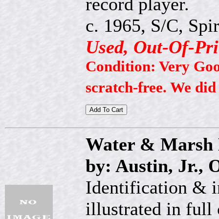
record player.
c. 1965, S/C, Spir
Used, Out-Of-Pri
Condition: Very Good
scratch-free. We did
Water & Marsh 
by: Austin, Jr., 
Identification & 
illustrated in full