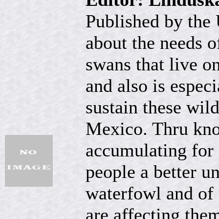
Published by the 
about the needs o
swans that live o
and also is especi
sustain these wil
Mexico. Thru kno
accumulating for 
people a better u
waterfowl and of t
are affecting them