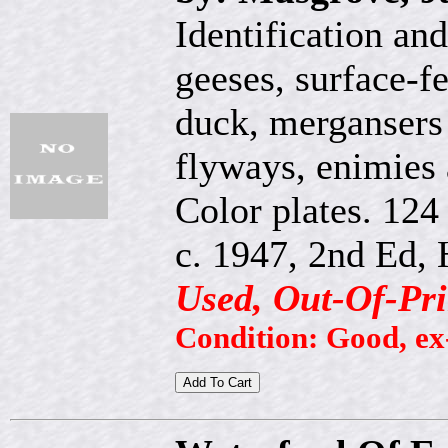
Identification an
geeses, surface-f
duck, mergansers
flyways, enimies 
Color plates. 124
c. 1947, 2nd Ed, 
Used, Out-Of-Pri
Condition: Good, ex