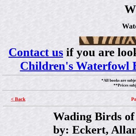
W
Wat
Contact us
if you are loo
Children's Waterfowl 
*All books are subje
**Prices subj
< Back
Pa
Wading Birds of
by: Eckert, Alla