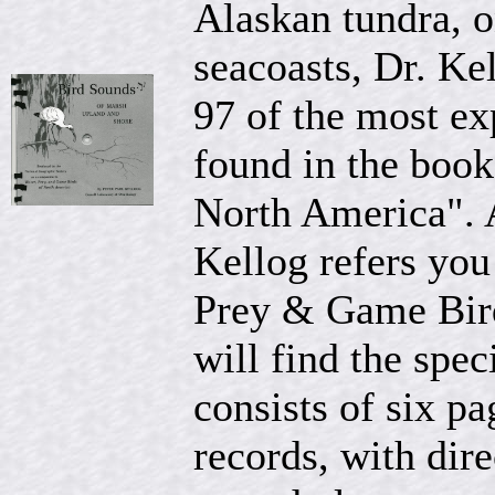
Alaskan tundra, o
seacoasts, Dr. Kel
97 of the most ex
found in the boo
North America". A
Kellog refers you
Prey & Game Bir
will find the spec
consists of six p
records, with dir