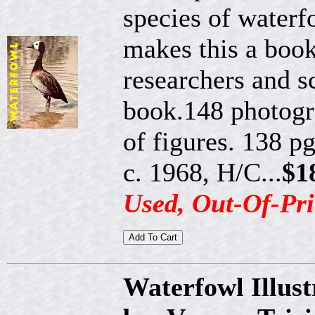
species of waterf
makes this a book
researchers and sc
book.148 photogra
of figures. 138 pg
c. 1968, H/C...
$1
Used, Out-Of-Pri
Waterfowl Illust