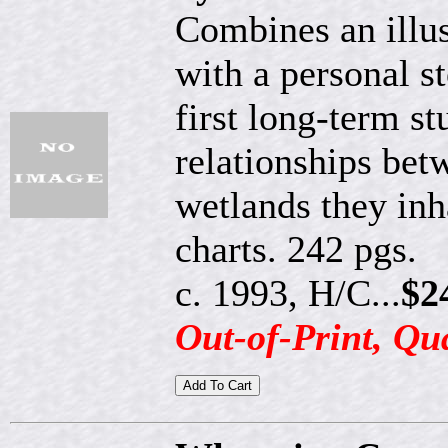
Combines an illust
with a personal st
first long-term st
relationships bet
wetlands they inh
charts. 242 pgs.
c. 1993, H/C...
$2
Out-of-Print, Qu