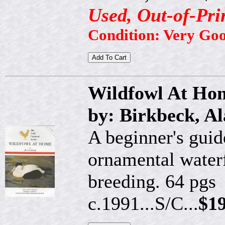
Used, Out-of-Pri
Condition: Very Goo
Wildfowl At Hom
by: Birkbeck, A
A beginner's guid
ornamental water
breeding. 64 pgs
c.1991...S/C...
$19