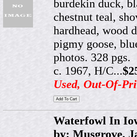
burdekin duck, bl
chestnut teal, sh
hardhead, wood d
pigmy goose, blu
photos. 328 pgs.
c. 1967, H/C...
$2
Used, Out-Of-Pri
Waterfowl In Io
by: Musgrove, 