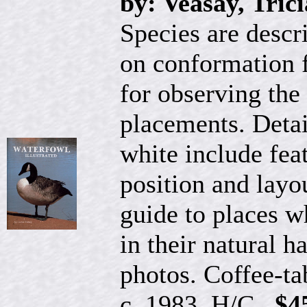
by: Veasay, Trici
Species are descr
on conformation f
for observing th
placements. Detai
white include feat
position and layou
guide to places 
in their natural 
photos. Coffee-ta
c. 1983, H/C...
$4