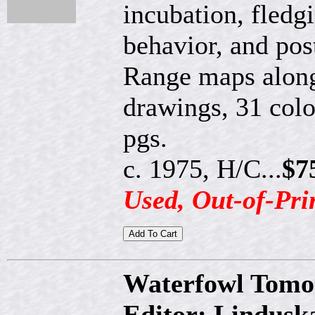
incubation, fledg
behavior, and pos
Range maps along
drawings, 31 col
pgs.
c. 1975, H/C...
$7
Used, Out-of-Pri
Waterfowl Tomo
Editor: Lindusk