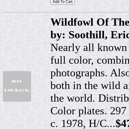
Wildfowl Of Th
by: Soothill, Er
Nearly all known 
full color, combi
photographs. Also
both in the wild a
the world. Distri
Color plates. 297
c. 1978, H/C...
$4