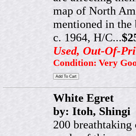
map of North Ame
mentioned in the
c. 1964, H/C...
$2
Used, Out-Of-Pri
Condition: Very Go
White Egret
by: Itoh, Shingi
200 breathtaking 