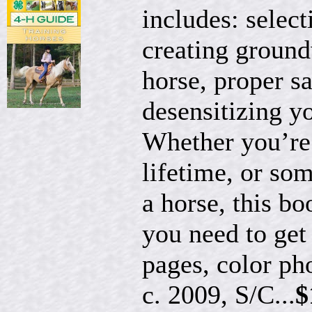
includes: select
creating ground
horse, proper s
desensitizing y
Whether you’re 
lifetime, or so
a horse, this bo
you need to get
pages, color ph
c. 2009, S/C...
$