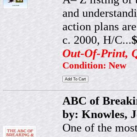
and understandi
action plans ar
c. 2000, H/C...
$
Out-Of-Print, 
Condition: New
ABC of Breaki
by: Knowles, 
One of the most