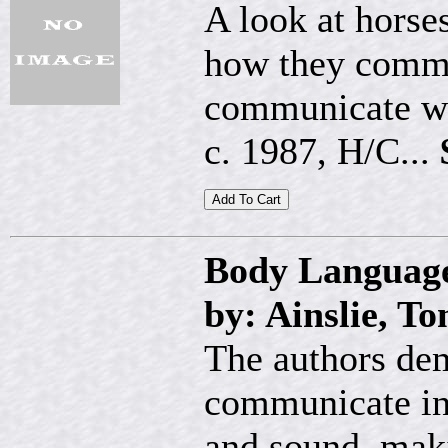
A look at horse
how they commu
communicate wi
c. 1987, H/C...
Body Language
by: Ainslie, T
The authors de
communicate in 
and sound, maki