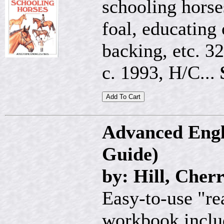
schooling horse
foal, educating
backing, etc. 3
c. 1993, H/C...
Advanced Engl
Guide)
by: Hill, Cher
Easy-to-use "re
workbook includ