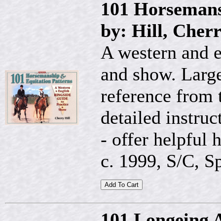
101 Horsemans
by: Hill, Cher
A western and e
and show. Large
reference from t
detailed instruc
- offer helpful 
c. 1999, S/C, Sp
101 Longeing 