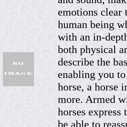
emotions clear t
human being wh
with an in-depth
both physical a
describe the ba
enabling you to
horse, a horse 
more. Armed wi
horses express 
be able to reass