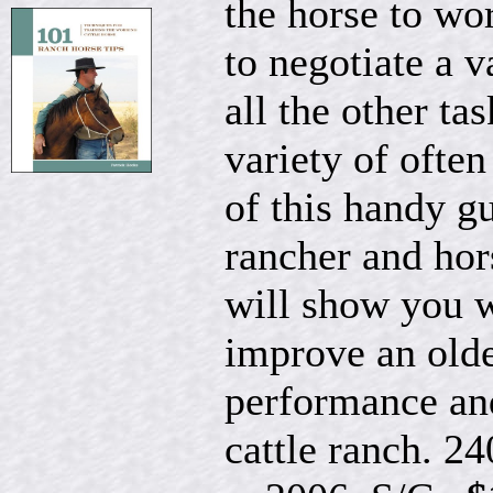
the horse to wor
to negotiate a v
all the other ta
variety of often
of this handy g
rancher and hor
will show you w
improve an olde
performance an
cattle ranch. 24