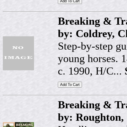
Breaking & Tr
by: Coldrey, C
Step-by-step gu
young horses. 1
c. 1990, H/C...
Breaking & Tr
by: Roughton, 