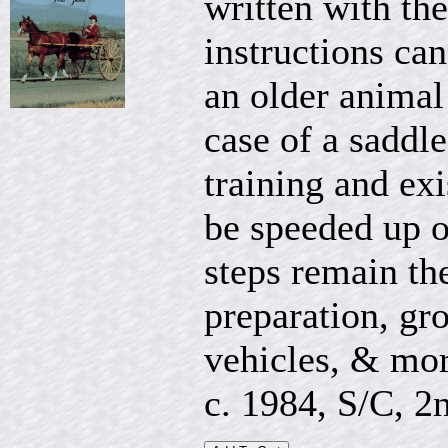
written with the
instructions can
an older animal 
case of a saddl
training and ex
be speeded up o
steps remain th
preparation, gro
vehicles, & mor
c. 1984, S/C, 2