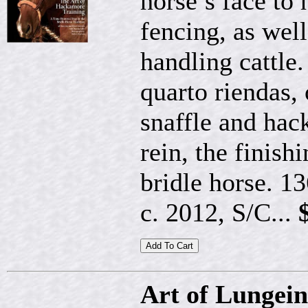
horse’s face to 
fencing, as well
handling cattle.
quarto riendas, 
snaffle and hac
rein, the finis
bridle horse. 1
c. 2012, S/C...
Art of Lungei