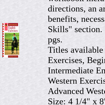
directions, an a
benefits, neces
Skills" section.
pgs.
Titles available
Exercises, Begi
Intermediate En
Western Exercis
Advanced Weste
Size: 4 1/4" x 8