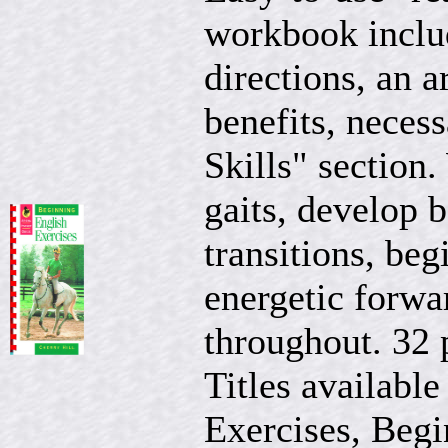
workbook includ
directions, an a
benefits, neces
Skills" section.
gaits, develop b
transitions, be
energetic forwa
throughout. 32 
Titles available
Exercises, Begi