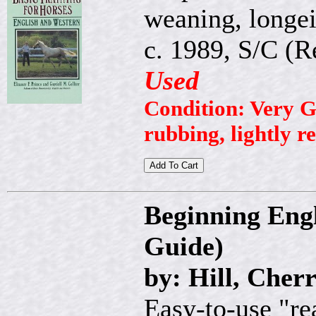
weaning, longein
c. 1989, S/C (R
Used
Condition: Very G
rubbing, lightly r
Beginning Engl
Guide)
by: Hill, Cher
Easy-to-use "re