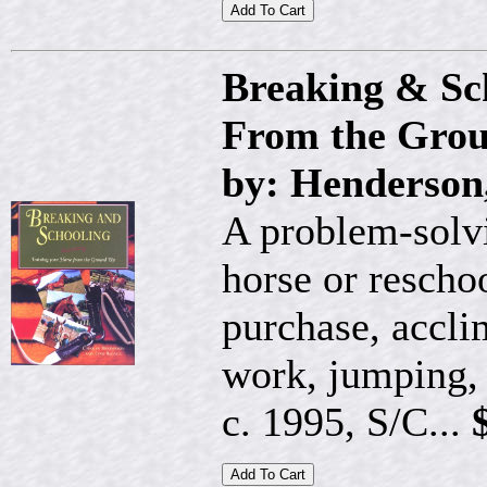
Breaking & Sc
From the Gro
by: Henderson
A problem-solvi
horse or reschoo
purchase, accli
work, jumping,
c. 1995, S/C...
$