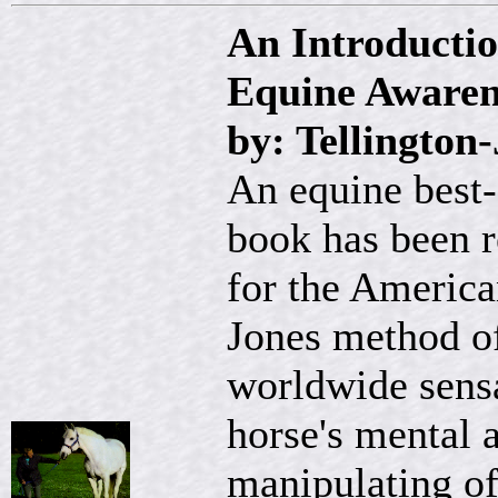
An Introductio
Equine Aware
by: Tellington
An equine best-
book has been r
for the America
Jones method of
worldwide sensa
horse's mental 
manipulating of