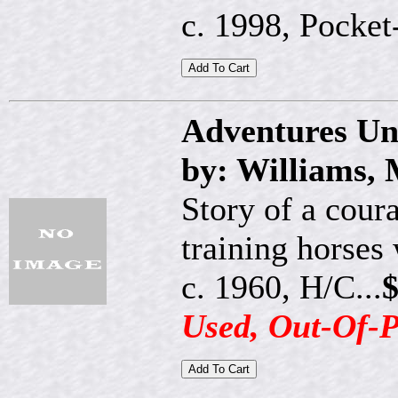
c. 1998, Pocket-
Adventures Un
by: Williams,
Story of a cou
training horses 
c. 1960, H/C...
$
Used, Out-Of-P