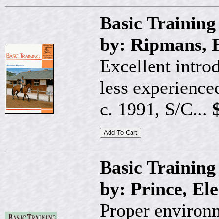
Basic Trainin
by: Ripmans, 
Excellent intro
less experienced
c. 1991, S/C...
$
Basic Training
by: Prince, El
Proper environm