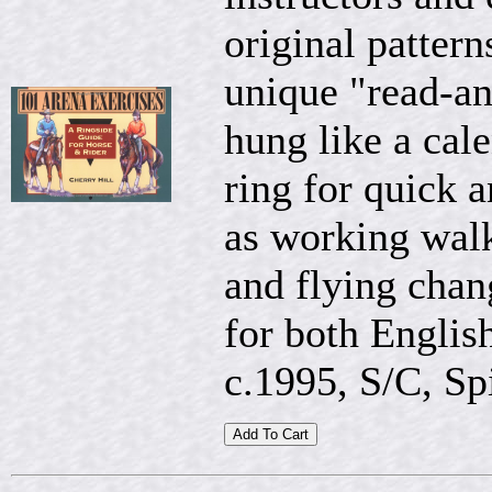
original pattern
unique "read-an
hung like a cale
ring for quick 
as working walk,
and flying chan
for both Englis
c.1995, S/C, Spi