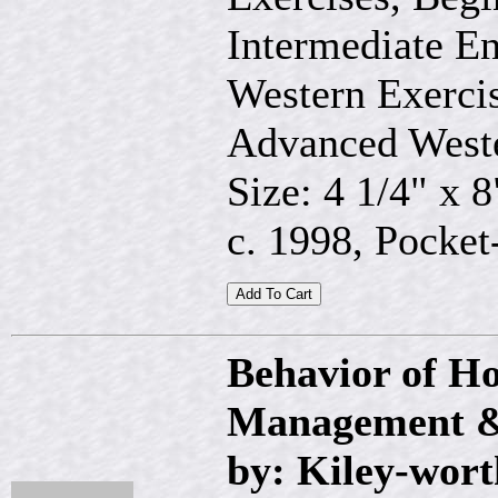
Intermediate En
Western Exercis
Advanced Weste
Size: 4 1/4" x 8
c. 1998, Pocket-
Behavior of Ho
Management &
by: Kiley-wort