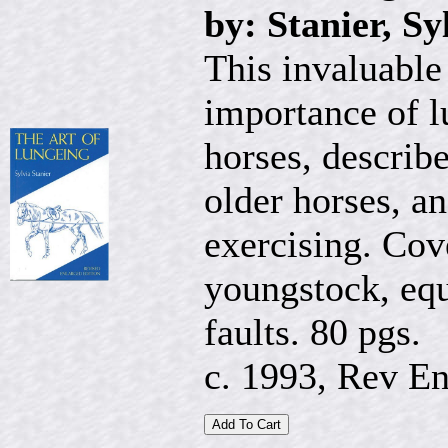
by: Stanier, Sy
This invaluable
importance of l
horses, describe
older horses, an
exercising. Cov
youngstock, equ
faults. 80 pgs.
c. 1993, Rev En