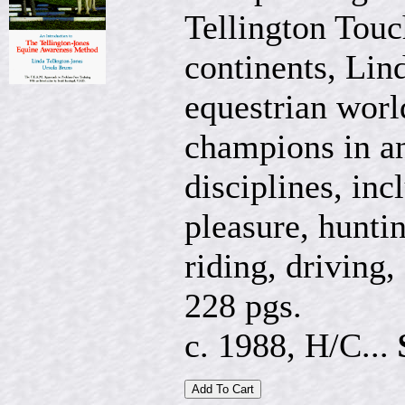
Tellington Touc
continents, Lin
equestrian worl
champions in an
disciplines, in
pleasure, hunti
riding, driving,
228 pgs.
c. 1988, H/C...