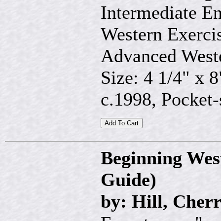
Intermediate En
Western Exercis
Advanced Weste
Size: 4 1/4" x 8
c.1998, Pocket-
Beginning Wes
Guide)
by: Hill, Cher