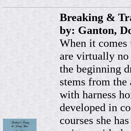
Breaking & Tr
by: Ganton, Do
When it comes t
are virtually no
the beginning dr
stems from the 
with harness ho
developed in co
courses she has 