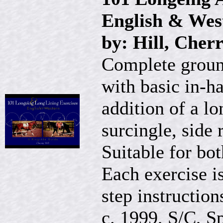
English & Wes
by: Hill, Cher
Complete ground
with basic in-h
addition of a lo
surcingle, side 
Suitable for bo
Each exercise is
step instruction
c. 1999, S/C, Sp