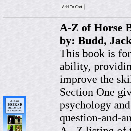
A-Z of Horse 
by: Budd, Jack
This book is for
ability, provid
improve the skil
Section One giv
psychology and 
question-and-an
A– Z listing of 