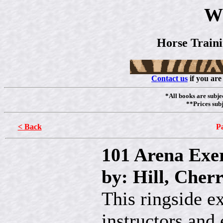
W
Horse Train
Contact us
if you are
*All books are subjec
**Prices subj
< Back
Pa
101 Arena Exer
by: Hill, Cher
This ringside ex
instructors and 