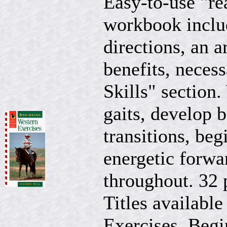
Easy-to-use "re
workbook includ
directions, an a
benefits, neces
Skills" section.
gaits, develop b
transitions, be
energetic forwa
throughout. 32 
Titles available
Exercises, Begi