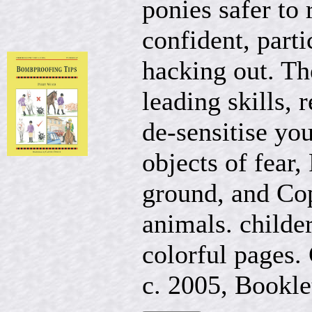
ponies safer to
confident, part
hacking out. The
leading skills,
de-sensitise yo
objects of fear,
ground, and Cop
animals. childer
colorful pages. 
c. 2005, Booklet