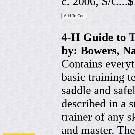
c. 2006, S/C...
$
4-H Guide to T
by: Bowers, Na
Contains every
basic training 
saddle and safel
described in a 
trainer of any s
and master. The