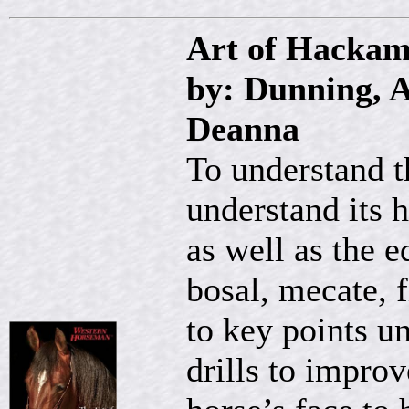
Art of Hackam
by: Dunning, A
Deanna
To understand t
understand its 
as well as the e
bosal, mecate,
to key points u
drills to improv