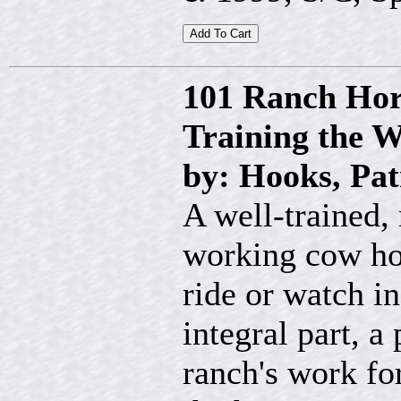
101 Ranch Hors
Training the 
by: Hooks, Pat
A well-trained, 
working cow hor
ride or watch in
integral part, a
ranch's work fo