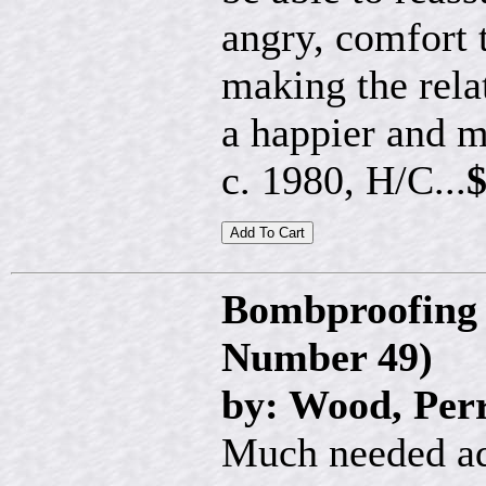
angry, comfort 
making the rela
a happier and 
c. 1980, H/C...
$
Bombproofing 
Number 49)
by: Wood, Per
Much needed ad